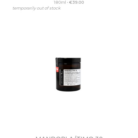
180ml
•
€
39.00
temporarily out of stock