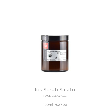
Ios Scrub Salato
FACE CLEAVAGE
100ml
•
€
27.00