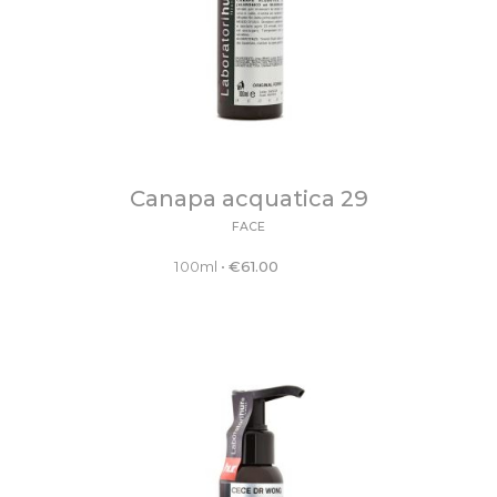
Canapa acquatica 29
FACE
100ml
•
€
61.00