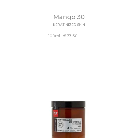
Mango 30
KERATINIZED SKIN
100ml
•
€
73.50