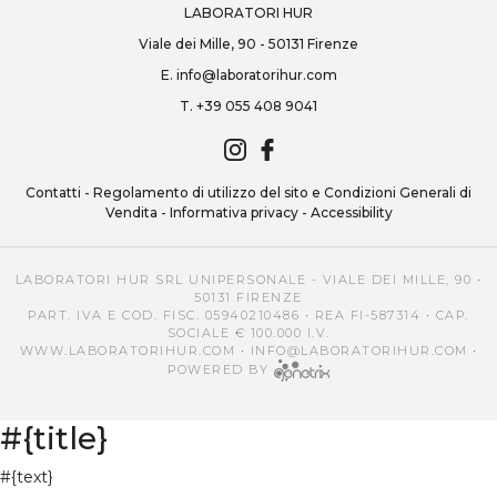
LABORATORI HUR
Viale dei Mille, 90 - 50131 Firenze
E.
info@laboratorihur.com
T.
+39 055 408 9041
Contatti
-
Regolamento di utilizzo del sito e Condizioni Generali di
Vendita
-
Informativa privacy
-
Accessibility
LABORATORI HUR SRL UNIPERSONALE - VIALE DEI MILLE, 90 •
50131 FIRENZE
PART. IVA E COD. FISC. 05940210486 • REA FI-587314 • CAP.
SOCIALE € 100.000 I.V.
WWW.LABORATORIHUR.COM
•
INFO@LABORATORIHUR.COM
•
POWERED BY
#{title}
#{text}