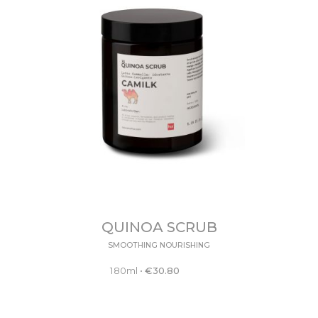
QUINOA SCRUB
SMOOTHING NOURISHING
180ml
•
€
30.80