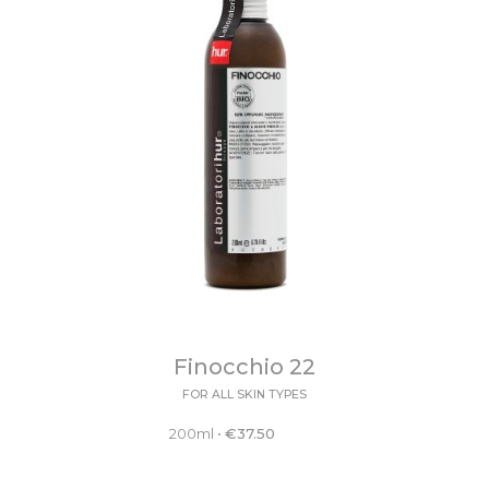
Finocchio 22
FOR ALL SKIN TYPES
200ml
•
€
37.50