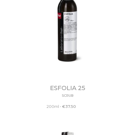
ESFOLIA 25
SCRUB
200ml
•
€
37.50