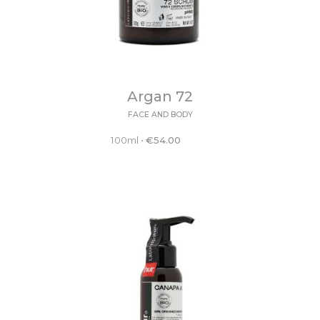
Argan 72
FACE AND BODY
100ml
•
€
54.00