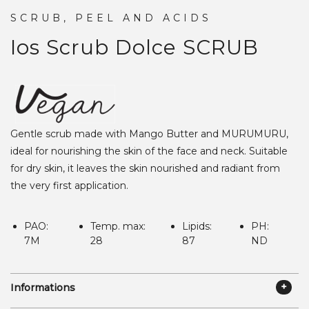
SCRUB, PEEL AND ACIDS
Ios Scrub Dolce
SCRUB
Gentle scrub made with Mango Butter and MURUMURU,
ideal for nourishing the skin of the face and neck. Suitable
for dry skin, it leaves the skin nourished and radiant from
the very first application.
PAO:
Temp. max:
Lipids:
PH:
7M
28
87
ND
Informations