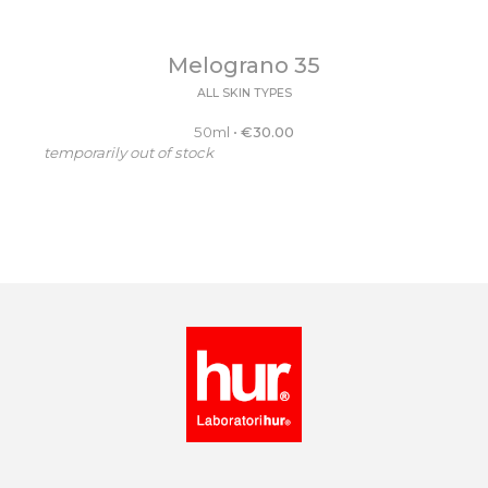
Melograno 35
ALL SKIN TYPES
50ml
•
€
30.00
temporarily out of stock