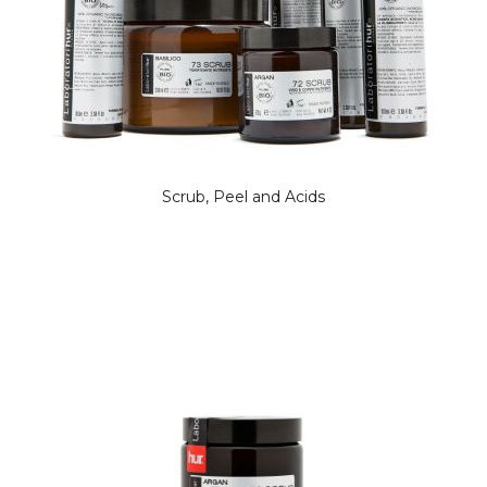
Scrub, Peel and Acids