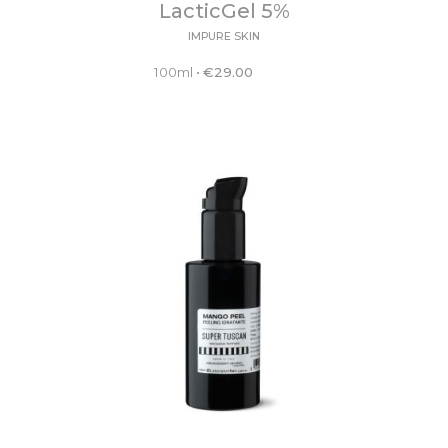
LacticGel 5%
IMPURE SKIN
100ml
•
€
29.00