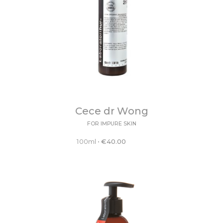
Cece dr Wong
FOR IMPURE SKIN
100ml
•
€
40.00