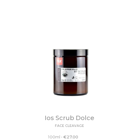
Ios Scrub Dolce
FACE CLEAVAGE
100ml
•
€
27.00