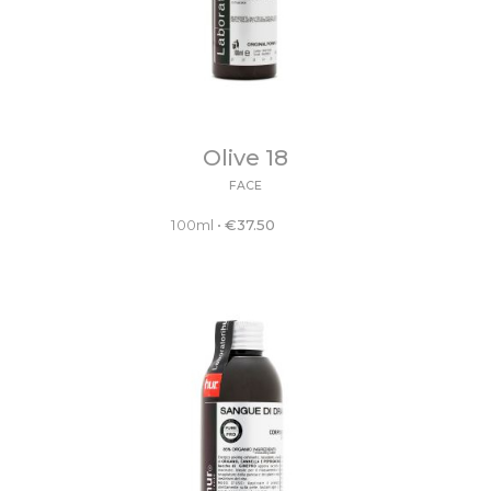
Olive 18
FACE
100ml
•
€
37.50