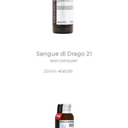
Sangue di Drago 21
BODY EXFOLIANT
200ml
•
€
45.00