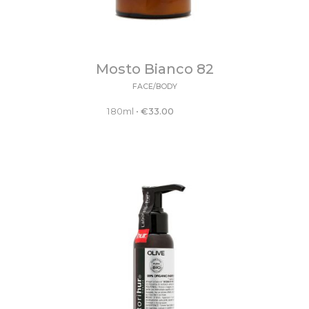
Mosto Bianco 82
FACE/BODY
180ml
•
€
33.00