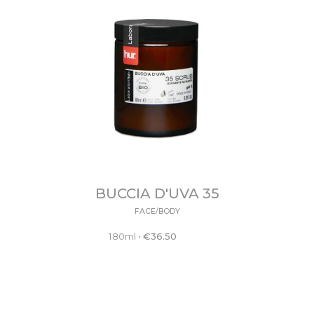
BUCCIA D'UVA 35
FACE/BODY
180ml
•
€
36.50