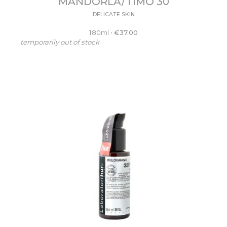
MANDORLA/TIMO 30
DELICATE SKIN
180ml
•
€
37.00
temporarily out of stock