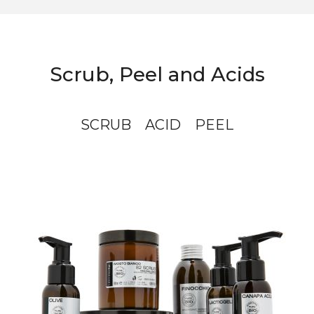
Scrub, Peel and Acids
SCRUB
ACID
PEEL