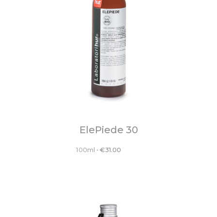
ElePiede 30
100ml
•
€
31.00