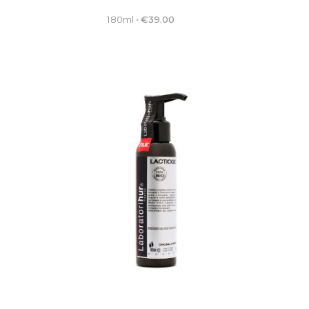
180ml
•
€
39.00