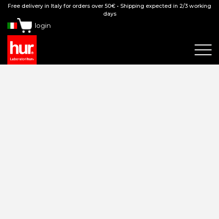
Free delivery in Italy for orders over 50€ • Shipping expected in 2/3 working
days
login