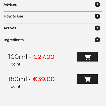
Advices
How to use
Actives
Ingredients
100ml
•
€
27.00
1 point
180ml
•
€
39.00
1 point