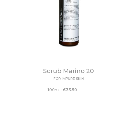
Scrub Marino 20
FOR IMPURE SKIN
100ml
•
€
33.50