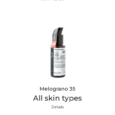
Melograno 35
All skin types
Details