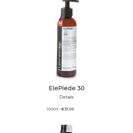
ElePiede 30
Details
100ml
•
€
31.00