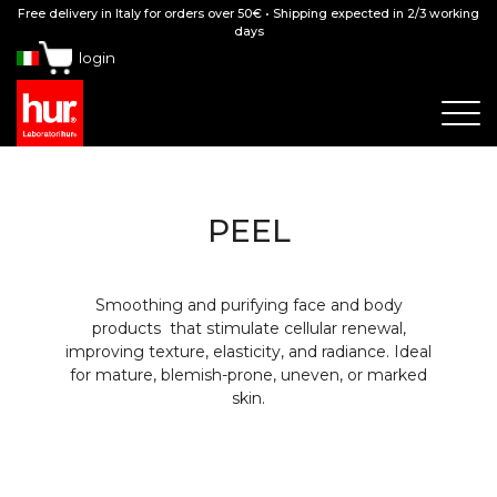
Free delivery in Italy for orders over 50€ • Shipping expected in 2/3 working
days
login
PEEL
Smoothing and purifying face and body
products that stimulate cellular renewal,
improving texture, elasticity, and radiance. Ideal
for mature, blemish-prone, uneven, or marked
skin.