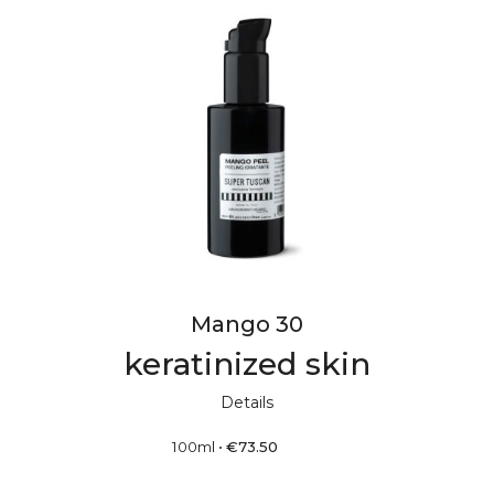
Mango 30
keratinized skin
Details
100ml
•
€
73.50