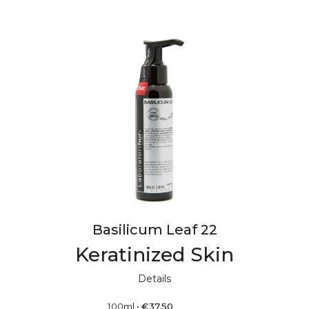
Basilicum Leaf 22
Keratinized Skin
Details
100ml
•
€
37.50