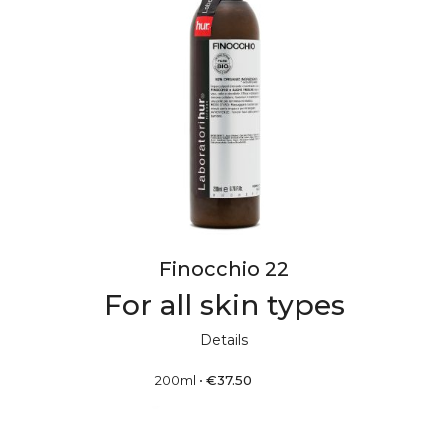
Finocchio 22
For all skin types
Details
200ml
•
€
37.50