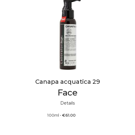
Canapa acquatica 29
Face
Details
100ml
•
€
61.00