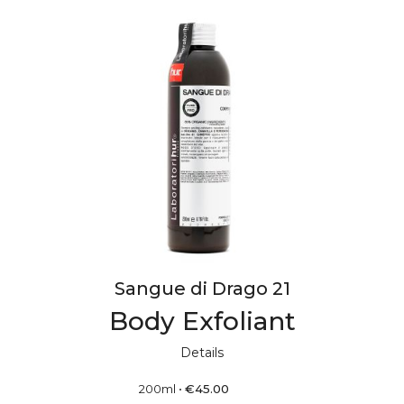
Sangue di Drago 21
Body Exfoliant
Details
200ml
•
€
45.00