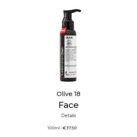
Olive 18
Face
Details
100ml
•
€
37.50