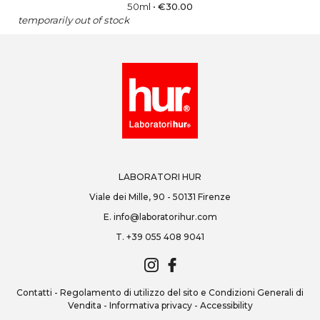
50ml
•
€
30.00
temporarily out of stock
LABORATORI HUR
Viale dei Mille, 90 - 50131 Firenze
E.
info@laboratorihur.com
T.
+39 055 408 9041
Contatti
-
Regolamento di utilizzo del sito e Condizioni Generali di
Vendita
-
Informativa privacy
-
Accessibility