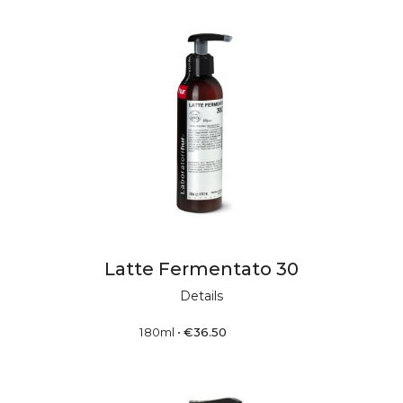
Latte Fermentato 30
Details
180ml
•
€
36.50