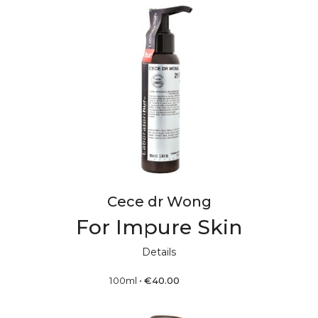
Cece dr Wong
For Impure Skin
Details
100ml
•
€
40.00