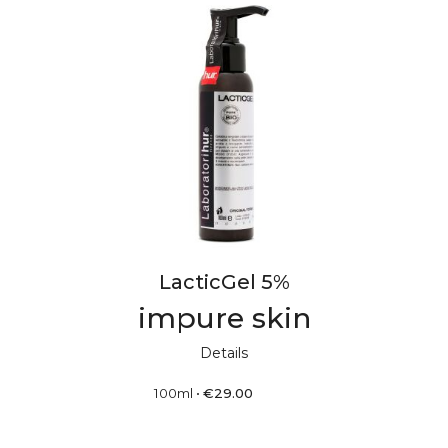
LacticGel 5%
impure skin
Details
100ml
•
€
29.00