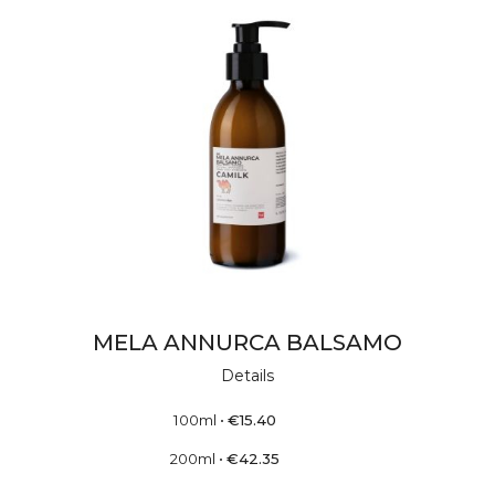
MELA ANNURCA BALSAMO
Details
100ml
•
€
15.40
200ml
•
€
42.35