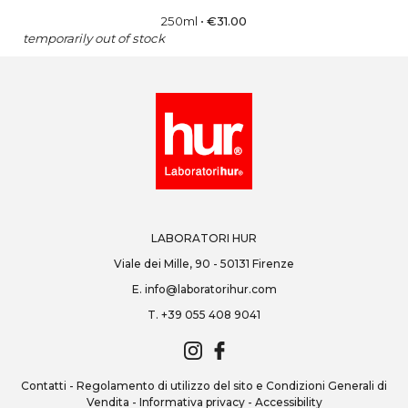
250ml
•
€
31.00
temporarily out of stock
LABORATORI HUR
Viale dei Mille, 90 - 50131 Firenze
E.
info@laboratorihur.com
T.
+39 055 408 9041
Contatti
-
Regolamento di utilizzo del sito e Condizioni Generali di
Vendita
-
Informativa privacy
-
Accessibility