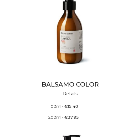
BALSAMO COLOR
Details
100ml
•
€
15.40
200ml
•
€
37.95