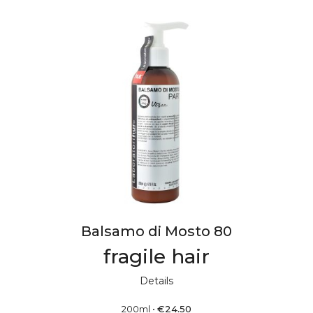
Balsamo di Mosto 80
fragile hair
Details
200ml
•
€
24.50