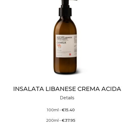
INSALATA LIBANESE CREMA ACIDA
Details
100ml
•
€
15.40
200ml
•
€
37.95