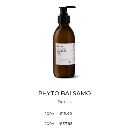
PHYTO BALSAMO
Details
100ml
•
€
15.40
200ml
•
€
37.95