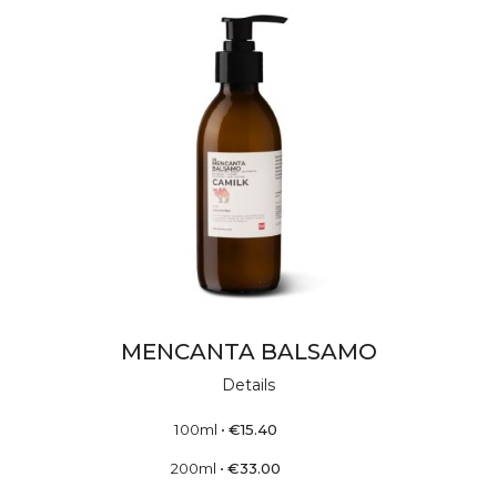
MENCANTA BALSAMO
Details
100ml
•
€
15.40
200ml
•
€
33.00