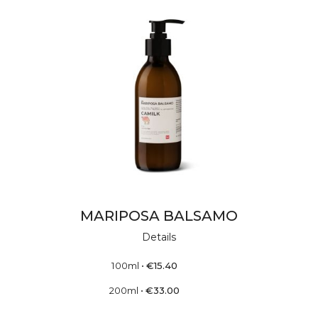
MARIPOSA BALSAMO
Details
100ml
•
€
15.40
200ml
•
€
33.00