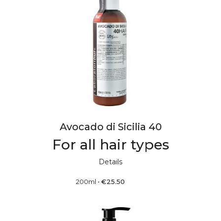
Avocado di Sicilia 40
For all hair types
Details
200ml
•
€
25.50