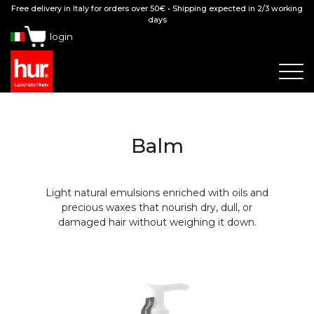
Free delivery in Italy for orders over 50€ • Shipping expected in 2/3 working
days
login
Balm
Light natural emulsions enriched with oils and
precious waxes that nourish dry, dull, or
damaged hair without weighing it down.