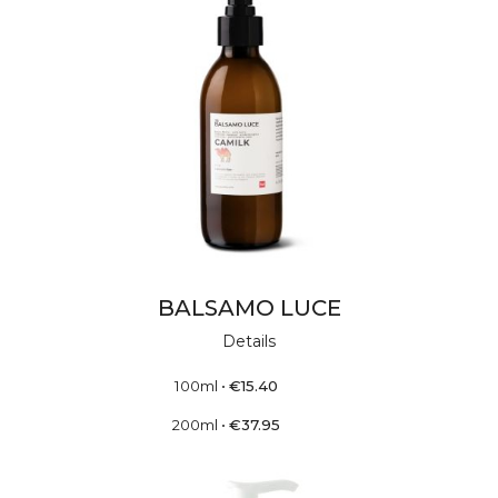
BALSAMO LUCE
Details
100ml
•
€
15.40
200ml
•
€
37.95