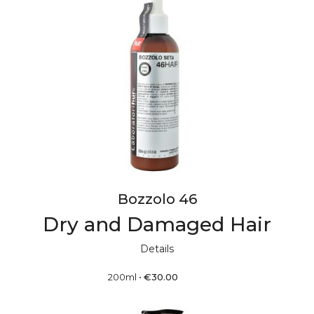
Bozzolo 46
Dry and Damaged Hair
Details
200ml
•
€
30.00