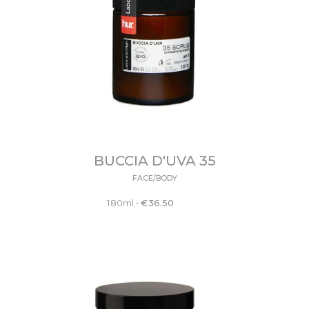
BUCCIA D'UVA 35
FACE/BODY
180ml
•
€
36.50