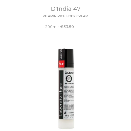
D'India 47
VITAMIN-RICH BODY CREAM
200ml
•
€
33.50