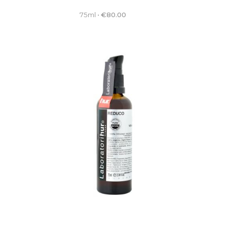
75ml
•
€
80.00