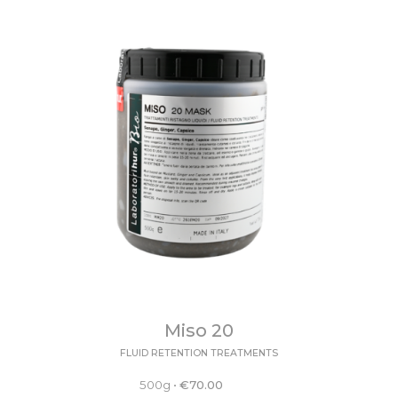
Miso 20
FLUID RETENTION TREATMENTS
500g
•
€
70.00