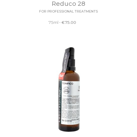
Reduco 28
FOR PROFESSIONAL TREATMENTS
75ml
•
€
75.00