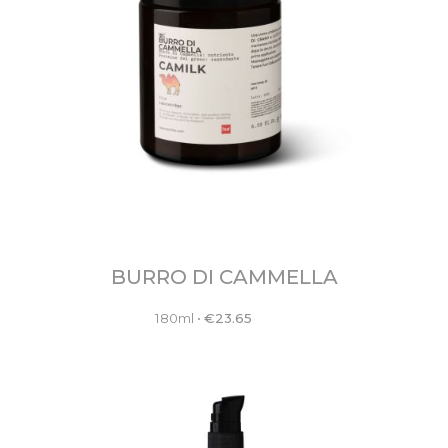
BURRO DI CAMMELLA
180ml
•
€
23.65