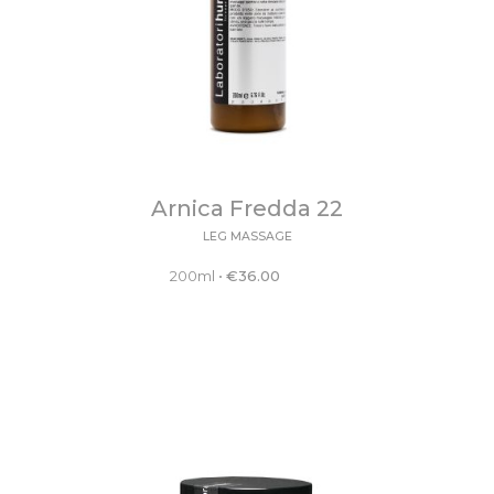
Arnica Fredda 22
LEG MASSAGE
200ml
•
€
36.00