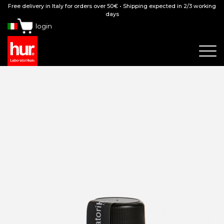
Free delivery in Italy for orders over 50€ • Shipping expected in 2/3 working
days
login