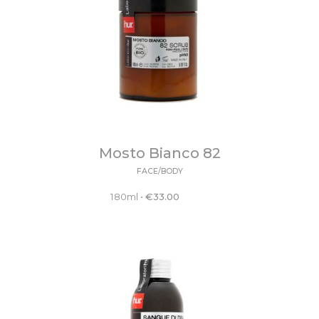
Mosto Bianco 82
FACE/BODY
180ml
•
€
33.00