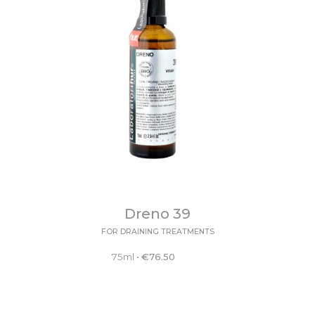
Dreno 39
FOR DRAINING TREATMENTS
75ml
•
€
76.50