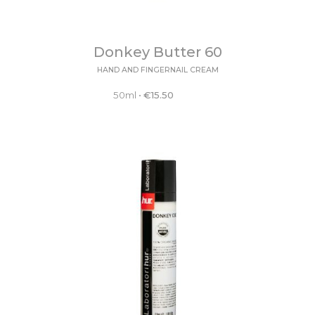
Donkey Butter 60
HAND AND FINGERNAIL CREAM
50ml
•
€
15.50