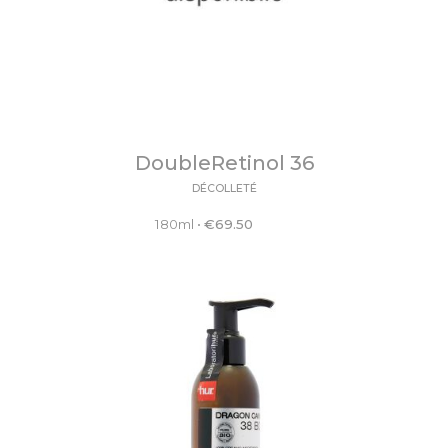
DoubleRetinol 36
DÉCOLLETÉ
180ml
•
€
69.50