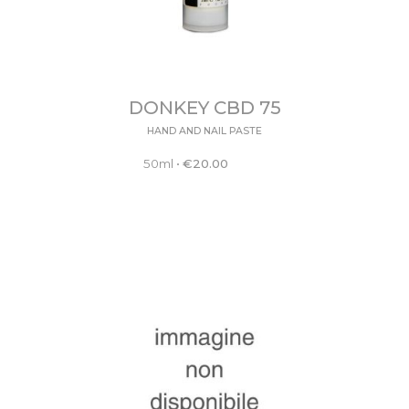
DONKEY CBD 75
HAND AND NAIL PASTE
50ml
•
€
20.00