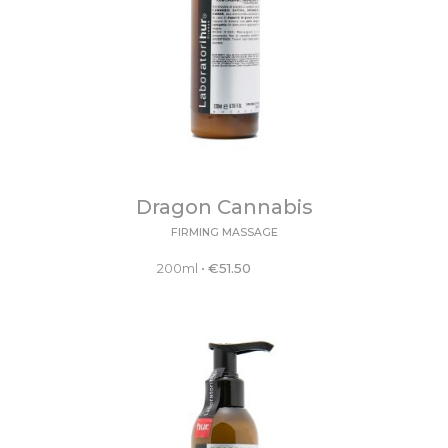
Dragon Cannabis
FIRMING MASSAGE
200ml
•
€
51.50