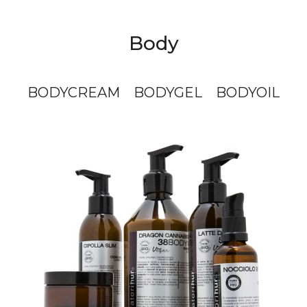
Body
BODYCREAM
BODYGEL
BODYOIL