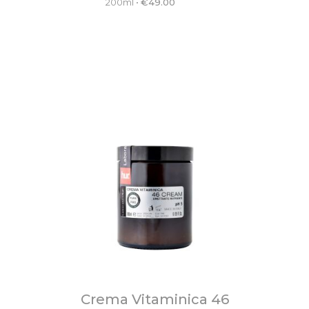
200ml
•
€
49.00
Crema Vitaminica 46