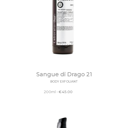
Sangue di Drago 21
BODY EXFOLIANT
200ml
•
€
45.00