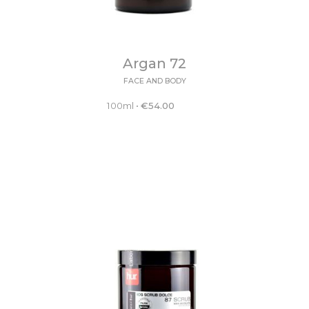
Argan 72
FACE AND BODY
100ml
•
€
54.00