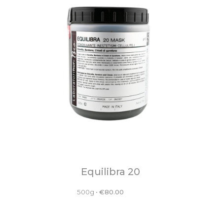
Equilibra 20
500g
•
€
80.00