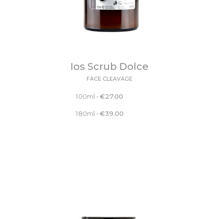
Ios Scrub Dolce
FACE CLEAVAGE
100ml
•
€
27.00
180ml
•
€
39.00