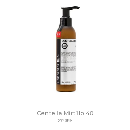
Centella Mirtillo 40
DRY SKIN