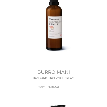
BURRO MANI
HAND AND FINGERNAIL CREAM
75ml
•
€
16.50