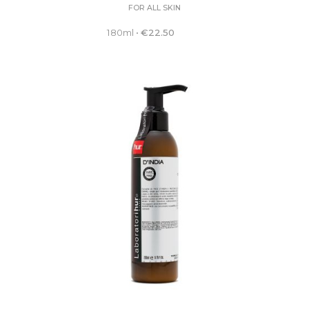
FOR ALL SKIN
180ml
•
€
22.50