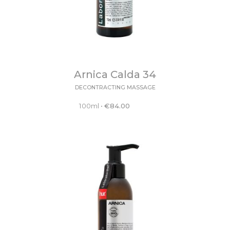
Arnica Calda 34
DECONTRACTING MASSAGE
100ml
•
€
84.00