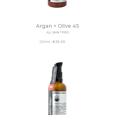
Argan + Olive 45
ALL SKIN TYPES
200ml
•
€
32.00