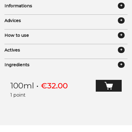
Informations
Advices
How to use
Actives
Ingredients
100ml
•
€
32.00
1 point