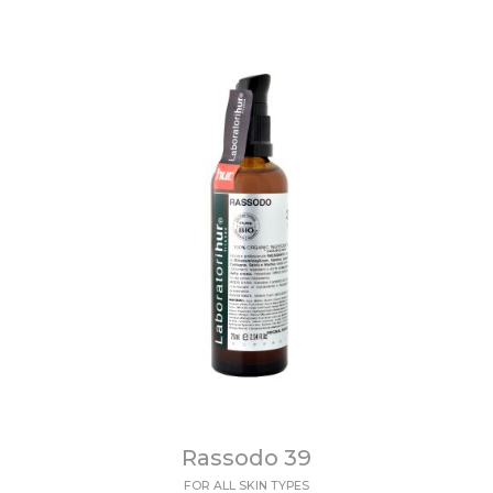
Rassodo 39
FOR ALL SKIN TYPES