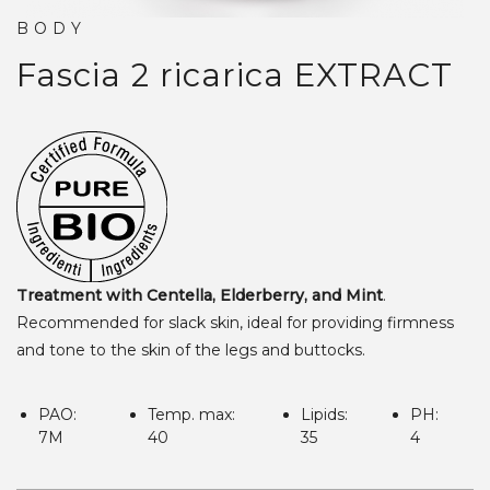
BODY
Fascia 2 ricarica
EXTRACT
Treatment with Centella, Elderberry, and Mint
.
Recommended for slack skin, ideal for providing firmness
and tone to the skin of the legs and buttocks.
PAO:
Temp. max:
Lipids:
PH:
7M
40
35
4