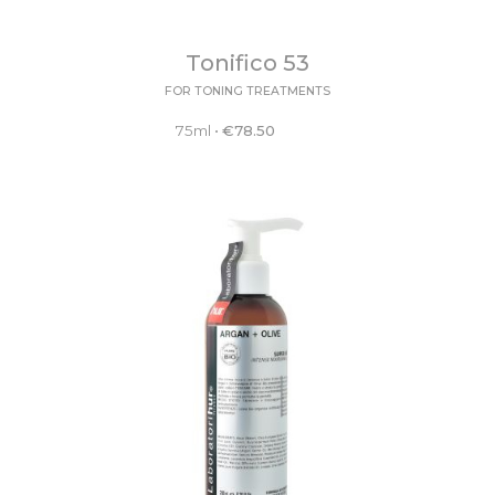
Tonifico 53
FOR TONING TREATMENTS
75ml
•
€
78.50