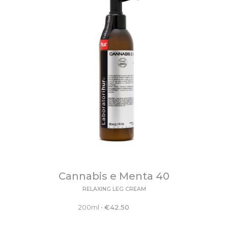
Cannabis e Menta 40
RELAXING LEG CREAM
200ml
•
€
42.50