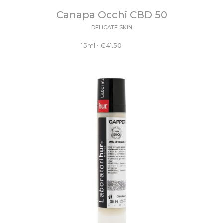
Canapa Occhi CBD 50
DELICATE SKIN
15ml
•
€
41.50