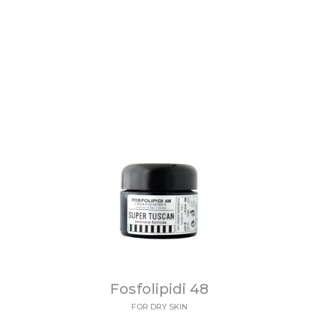
Fosfolipidi 48
FOR DRY SKIN