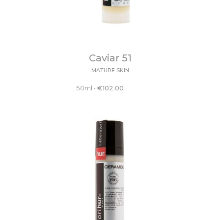
Caviar 51
MATURE SKIN
50ml
•
€
102.00