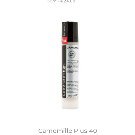
50ml
•
€
24.00
Camomille Plus 40