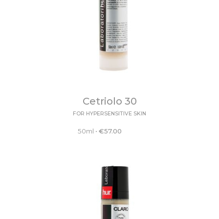
Cetriolo 30
FOR HYPERSENSITIVE SKIN
50ml
•
€
57.00