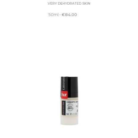
VERY DEHYDRATED SKIN
50ml
•
€
84.00