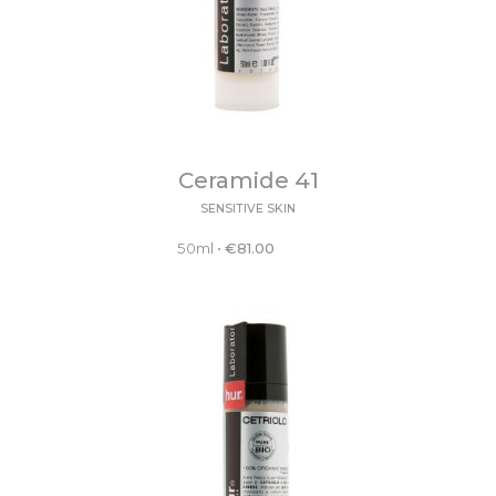
Ceramide 41
SENSITIVE SKIN
50ml
•
€
81.00