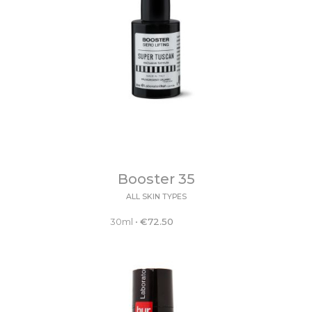
Booster 35
ALL SKIN TYPES
30ml
•
€
72.50