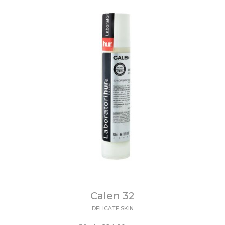
Calen 32
DELICATE SKIN