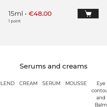
15ml
•
€
48.00
1 point
Serums and creams
BLEND
CREAM
SERUM
MOUSSE
Eye
conto
and
Balm