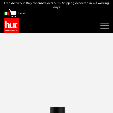
Free delivery in Italy for orders over 50€ • Shipping expected in 2/3 working
days
login