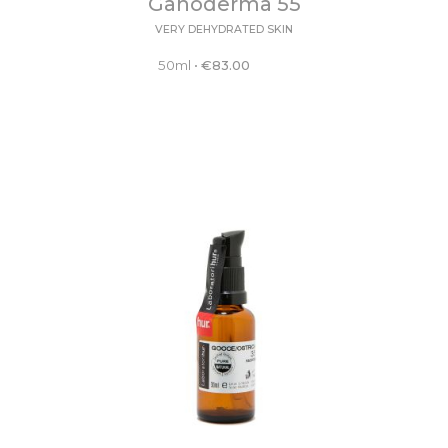
Ganoderma 55
VERY DEHYDRATED SKIN
50ml
•
€
83.00