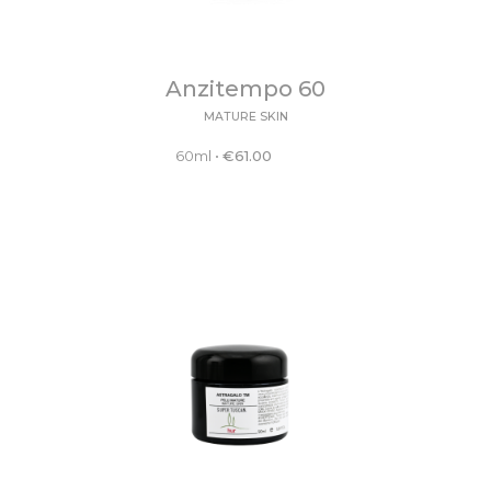
Anzitempo 60
MATURE SKIN
60ml
•
€
61.00