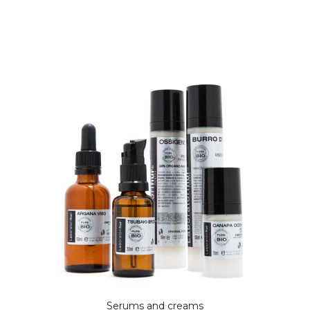
Serums and creams