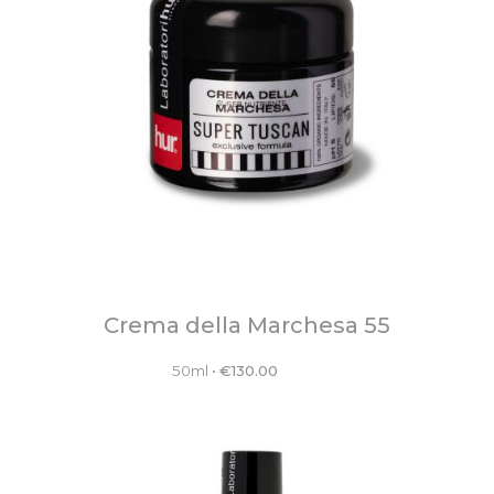
Crema della Marchesa 55
50ml
•
€
130.00