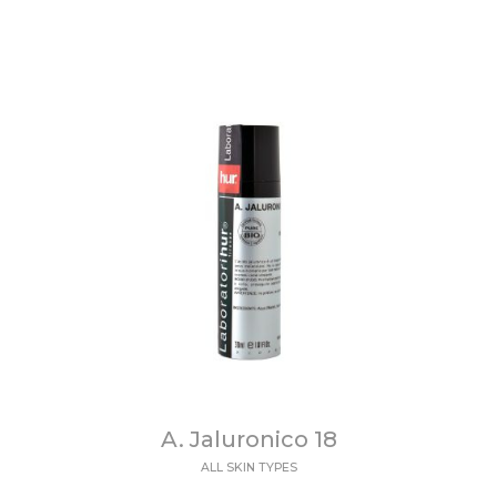
A. Jaluronico 18
ALL SKIN TYPES