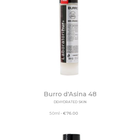
Burro d'Asina 48
DEHYDRATED SKIN
50ml
•
€
76.00