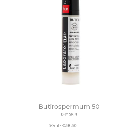
Butirospermum 50
DRY SKIN
50ml
•
€
58.50