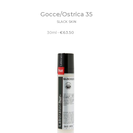
Gocce/Ostrica 35
SLACK SKIN
30ml
•
€
63.50