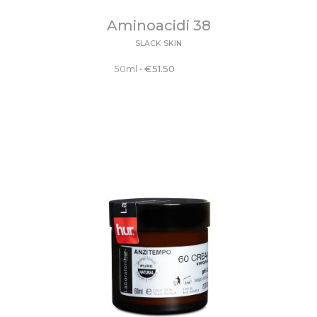
Aminoacidi 38
SLACK SKIN
50ml
•
€
51.50