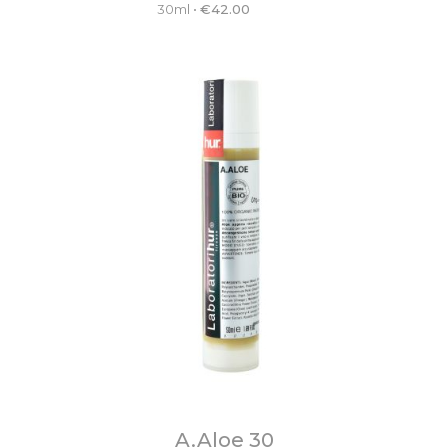
30ml
•
€
42.00
A.Aloe 30