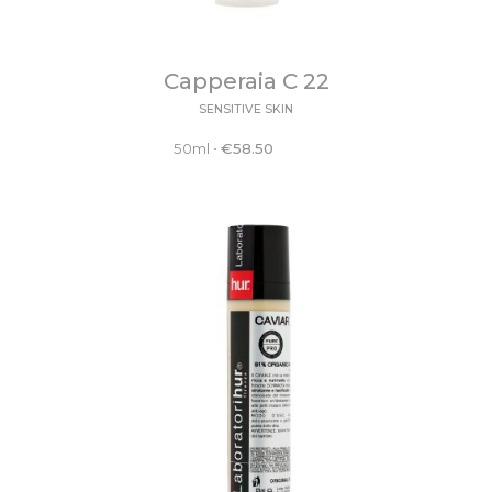
Capperaia C 22
SENSITIVE SKIN
50ml
•
€
58.50