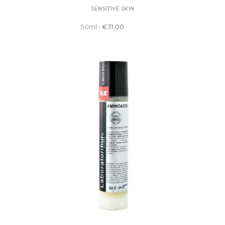
SENSITIVE SKIN
50ml
•
€
31.00