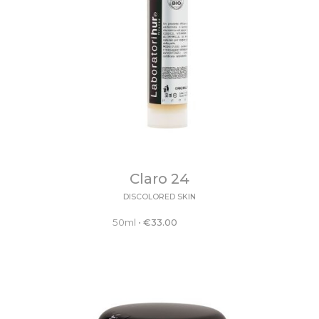
Claro 24
DISCOLORED SKIN
50ml
•
€
33.00