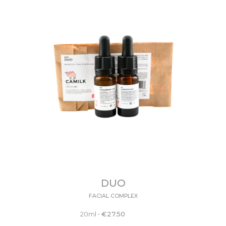
DUO
FACIAL COMPLEX
20ml
•
€
27.50