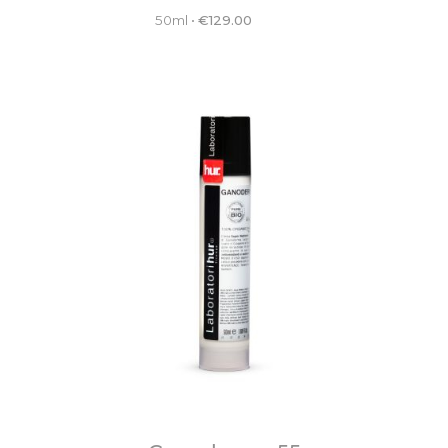
50ml
•
€
129.00