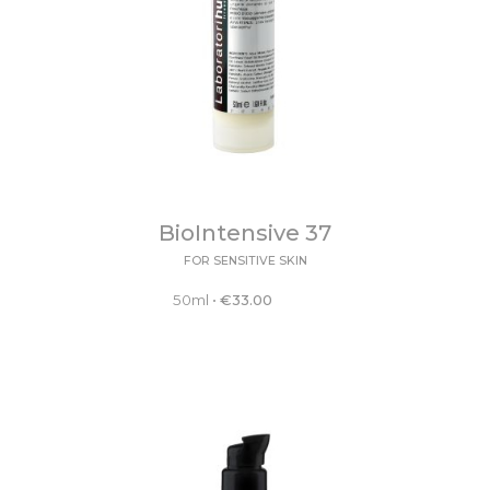
BioIntensive 37
FOR SENSITIVE SKIN
50ml
•
€
33.00