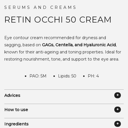
SERUMS AND CREAMS
RETIN OCCHI 50
CREAM
Eye contour cream recommended for dryness and
sagging, based on
GAGs, Centella, and Hyaluronic Acid
,
known for their anti-ageing and toning properties. Ideal for
restoring nourishment, tone, and support to the eye area.
PAO: 5M
Lipids: 50
PH: 4
Advices
How to use
Ingredients