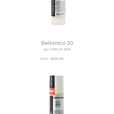
Bellonico 20
ALL TYPES OF SKIN
50ml
•
€
66.00