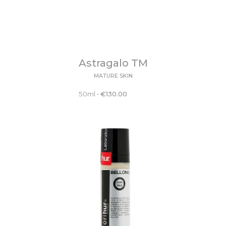
Astragalo TM
MATURE SKIN
50ml
•
€
130.00