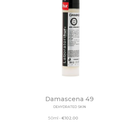
Damascena 49
DEHYDRATED SKIN
50ml
•
€
102.00