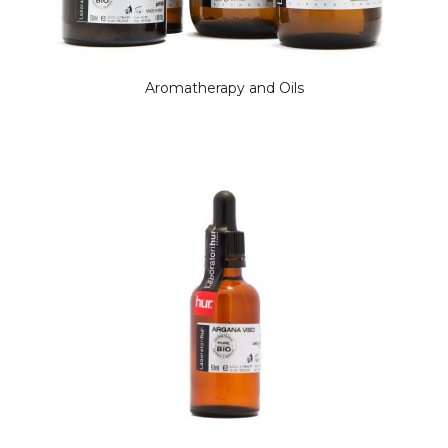
Aromatherapy and Oils