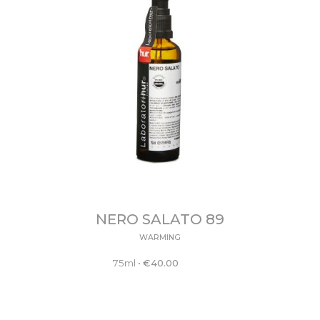
NERO SALATO 89
WARMING
75ml
•
€
40.00