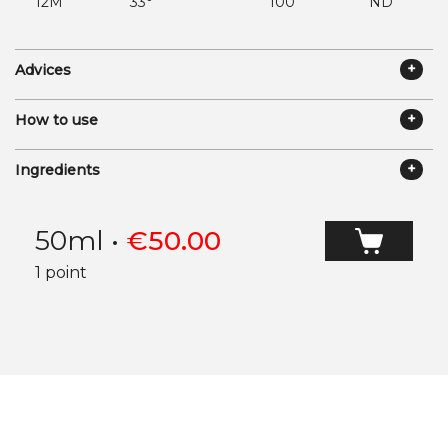
12M
33°
100
ND
Advices
How to use
Ingredients
50ml
•
€
50.00
1 point