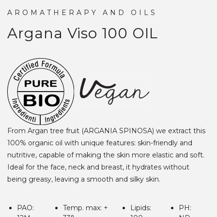
AROMATHERAPY AND OILS
Argana Viso 100
OIL
From Argan tree fruit (ARGANIA SPINOSA) we extract this
100% organic oil with unique features: skin-friendly and
nutritive, capable of making the skin more elastic and soft.
Ideal for the face, neck and breast, it hydrates without
being greasy, leaving a smooth and silky skin.
PAO:
Temp. max: +
Lipids:
PH: