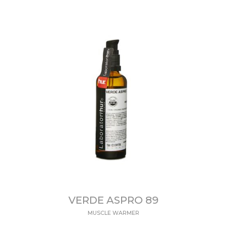
VERDE ASPRO 89
MUSCLE WARMER