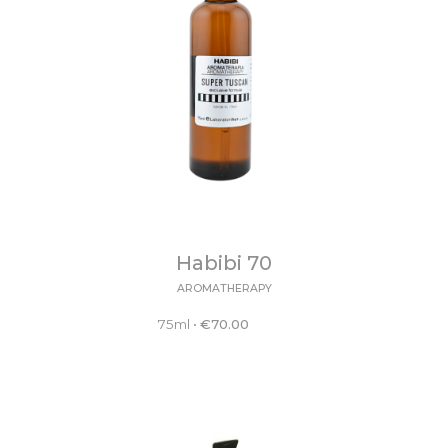
Habibi 70
AROMATHERAPY
75ml
•
€
70.00