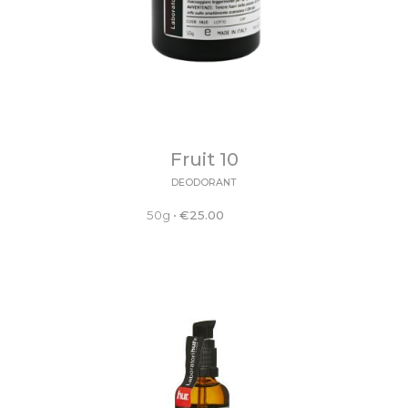
Fruit 10
DEODORANT
50g
•
€
25.00