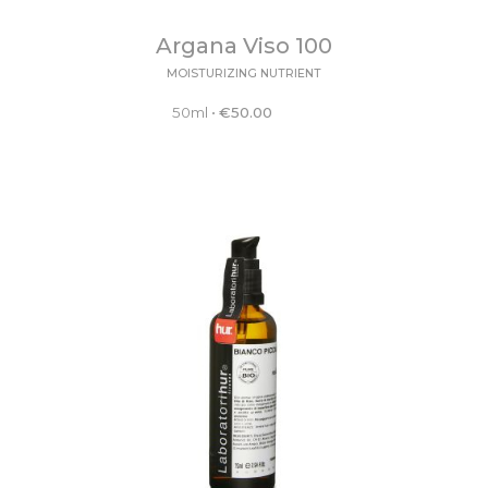
Argana Viso 100
MOISTURIZING NUTRIENT
50ml
•
€
50.00