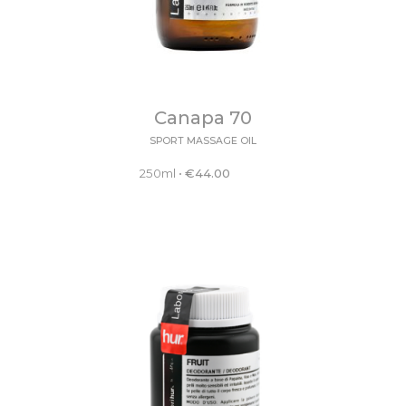
Canapa 70
SPORT MASSAGE OIL
250ml
•
€
44.00