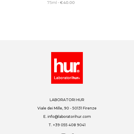
75ml
•
€
40.00
LABORATORI HUR
Viale dei Mille, 90 - 50131 Firenze
E.
info@laboratorihur.com
T.
+39 055 408 9041