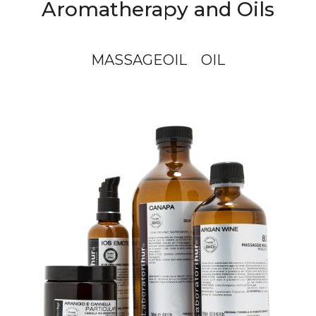
Aromatherapy and Oils
MASSAGEOIL
OIL