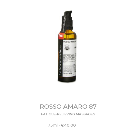
ROSSO AMARO 87
FATIGUE-RELIEVING MASSAGES
75ml
•
€
40.00