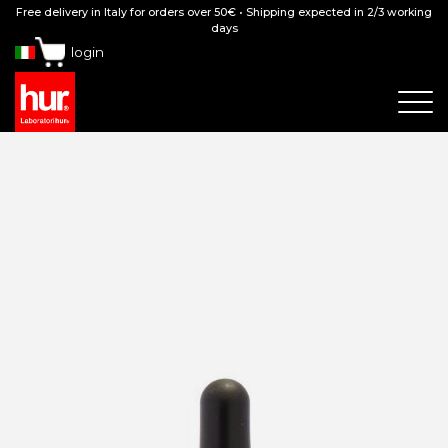
Free delivery in Italy for orders over 50€ • Shipping expected in 2/3 working
days
login