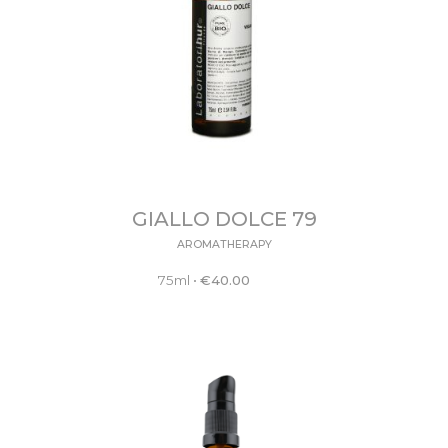
GIALLO DOLCE 79
AROMATHERAPY
75ml
•
€
40.00