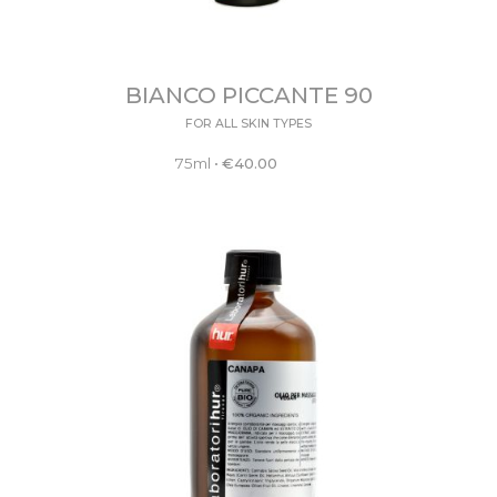
BIANCO PICCANTE 90
FOR ALL SKIN TYPES
75ml
•
€
40.00