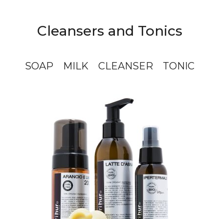
Cleansers and Tonics
SOAP
MILK
CLEANSER
TONIC