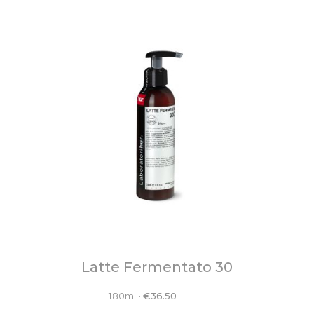
Latte Fermentato 30
180ml
•
€
36.50