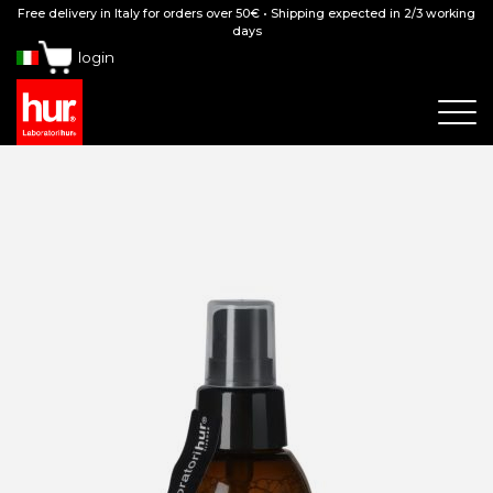
Free delivery in Italy for orders over 50€ • Shipping expected in 2/3 working
days
login