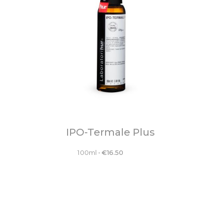
IPO-Termale Plus
100ml
•
€
16.50