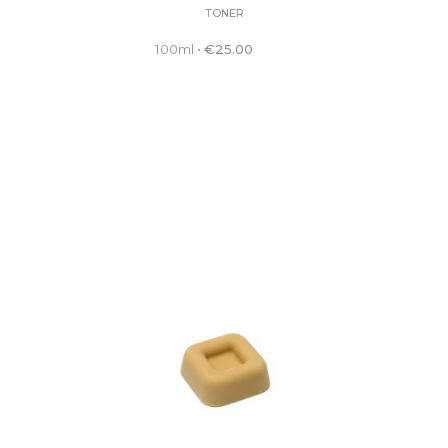
TONER
100ml
•
€
25.00