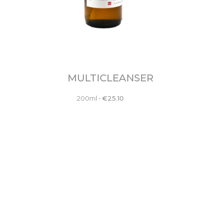
MULTICLEANSER
200ml
•
€
25.10