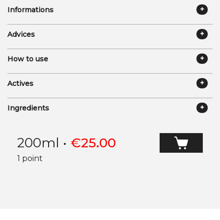
Informations
Advices
How to use
Actives
Ingredients
200ml
•
€
25.00
1 point