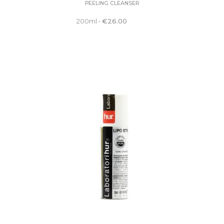
PEELING CLEANSER
200ml
•
€
26.00