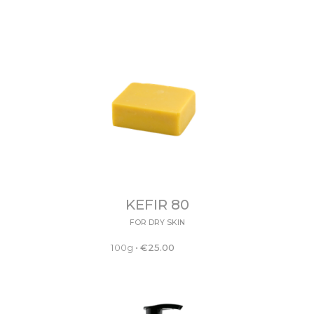
KEFIR 80
FOR DRY SKIN
100g
•
€
25.00