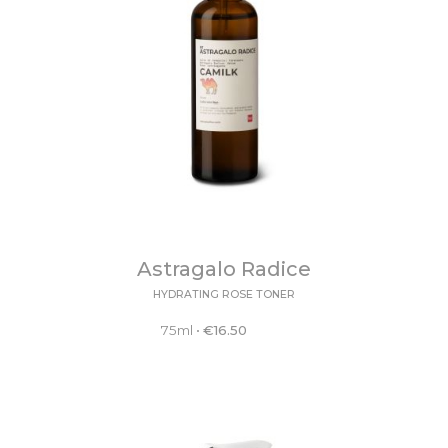
Astragalo Radice
HYDRATING ROSE TONER
75ml
•
€
16.50