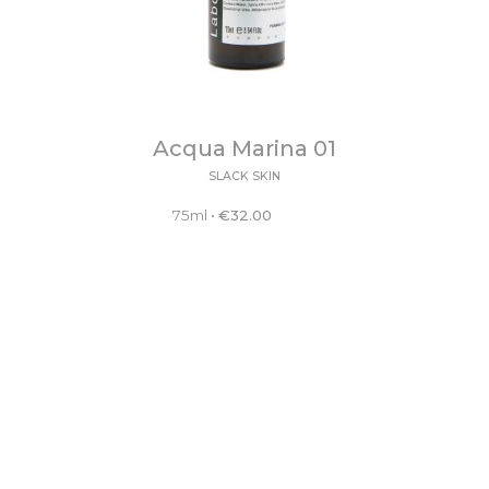
Acqua Marina 01
SLACK SKIN
75ml
•
€
32.00