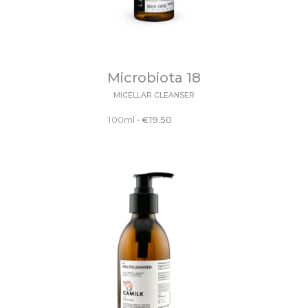
Microbiota 18
MICELLAR CLEANSER
100ml
•
€
19.50