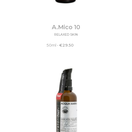
A.Mico 10
RELAXED SKIN
50ml
•
€
29.50