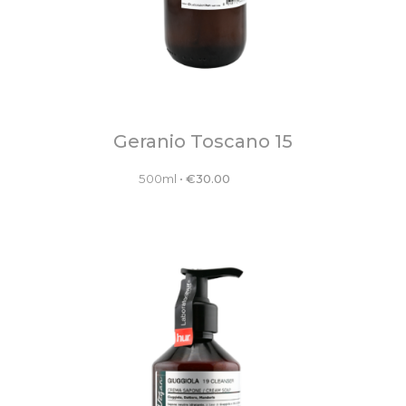
Geranio Toscano 15
500ml
•
€
30.00