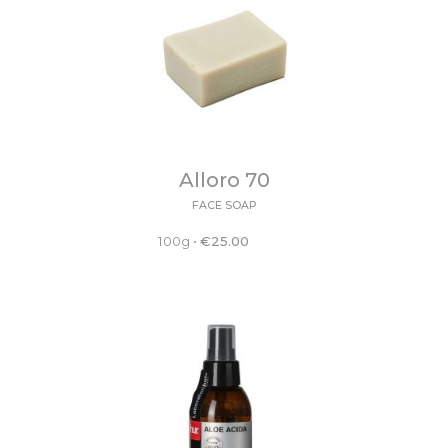
Alloro 70
FACE SOAP
100g
•
€
25.00