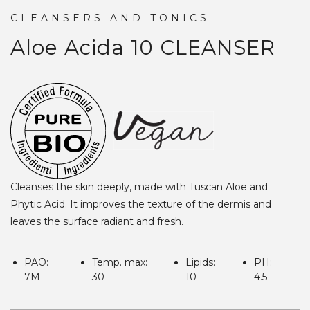
CLEANSERS AND TONICS
Aloe Acida 10
CLEANSER
Cleanses the skin deeply, made with Tuscan Aloe and
Phytic Acid. It improves the texture of the dermis and
leaves the surface radiant and fresh.
PAO:
Temp. max:
Lipids:
PH:
7M
30
10
4.5