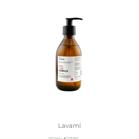
Lavami
250ml
•
€
27.50