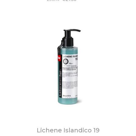
Lichene Islandico 19