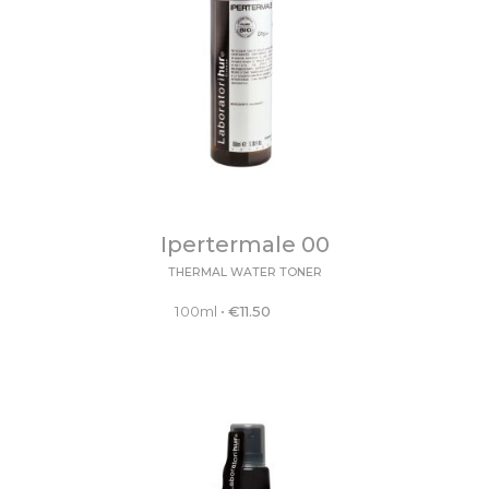
Ipertermale 00
THERMAL WATER TONER
100ml
•
€
11.50