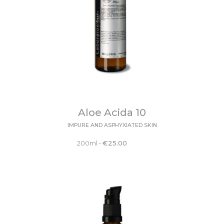
Aloe Acida 10
IMPURE AND ASPHYXIATED SKIN
200ml
•
€
25.00