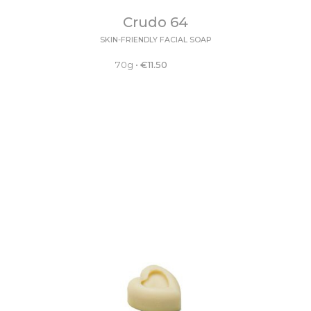
Crudo 64
SKIN-FRIENDLY FACIAL SOAP
70g
•
€
11.50