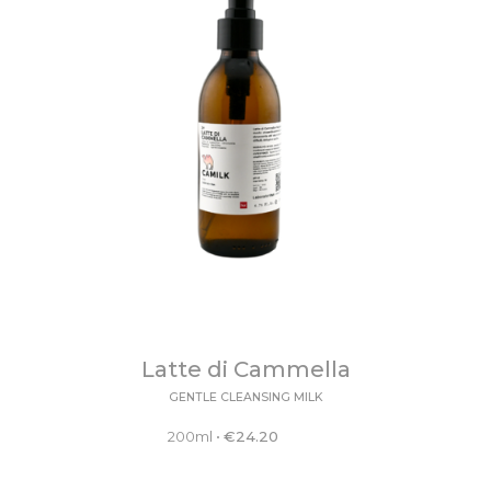
Latte di Cammella
GENTLE CLEANSING MILK
200ml
•
€
24.20