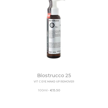
Biostrucco 25
VIT C EYE MAKE-UP REMOVER
100ml
•
€
15.50