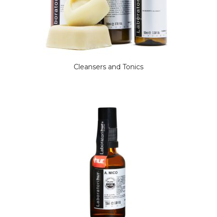
Cleansers and Tonics