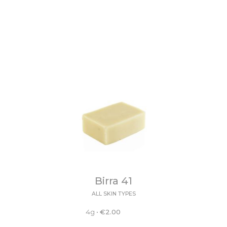
Birra 41
ALL SKIN TYPES
4g
•
€
2.00