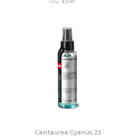
100g
•
€
21.50
Centaurea Cyanus 25