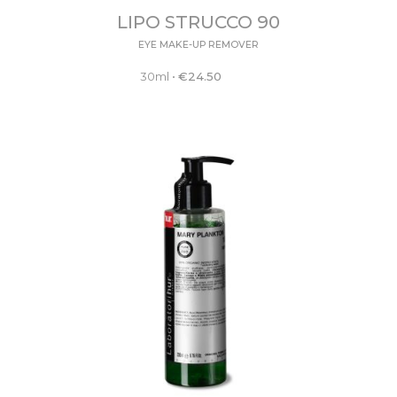
LIPO STRUCCO 90
EYE MAKE-UP REMOVER
30ml
•
€
24.50