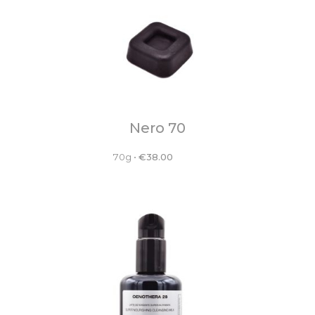
Nero 70
70g
•
€
38.00