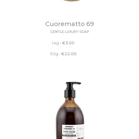
Cuorematto 69
GENTLE LUXURY SOAP
14g
•
€
3.00
50g
•
€
22.00