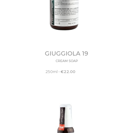
GIUGGIOLA 19
CREAM SOAP
250ml
•
€
22.00