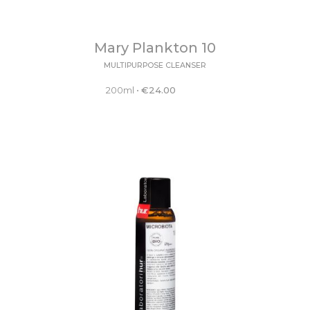
Mary Plankton 10
MULTIPURPOSE CLEANSER
200ml
•
€
24.00